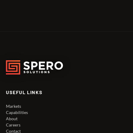
USEFUL LINKS
Markets
Capabilities
About
Careers
Contact