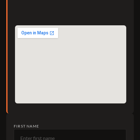
FIRST NAME