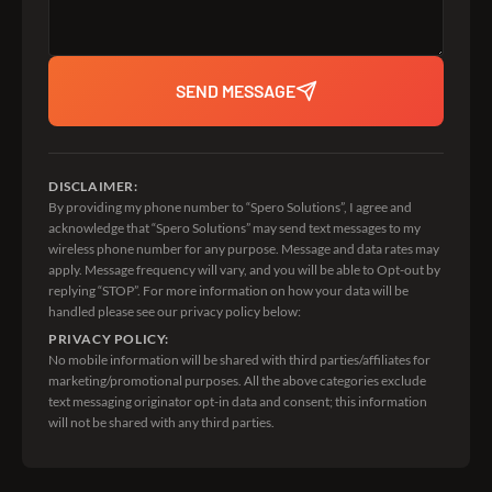
SEND MESSAGE
DISCLAIMER:
By providing my phone number to “Spero Solutions”, I agree and
acknowledge that “Spero Solutions” may send text messages to my
wireless phone number for any purpose. Message and data rates may
apply. Message frequency will vary, and you will be able to Opt-out by
replying “STOP”. For more information on how your data will be
handled please see our privacy policy below:
PRIVACY POLICY:
No mobile information will be shared with third parties/affiliates for
marketing/promotional purposes. All the above categories exclude
text messaging originator opt-in data and consent; this information
will not be shared with any third parties.