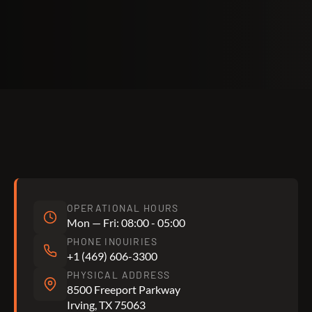
OPERATIONAL HOURS
Mon — Fri: 08:00 - 05:00
PHONE INQUIRIES
+1 (469) 606-3300
PHYSICAL ADDRESS
8500 Freeport Parkway
Irving, TX 75063