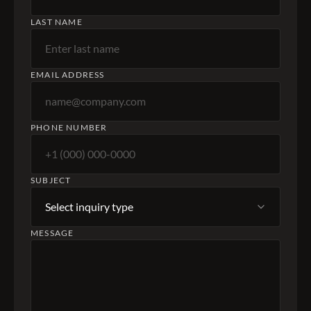
LAST NAME
EMAIL ADDRESS
PHONE NUMBER
SUBJECT
MESSAGE