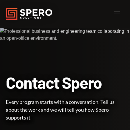
Contact
Spero
Every program starts with a conversation. Tell us
about the work and we will tell you how Spero
supports it.