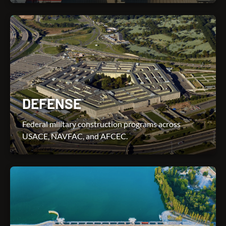
DEFENSE
Federal military construction programs across
USACE, NAVFAC, and AFCEC.