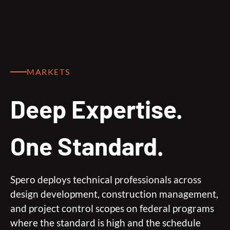
MARKETS
Deep Expertise.
One Standard.
Spero deploys technical professionals across
design development, construction management,
and project control scopes on federal programs
where the standard is high and the schedule