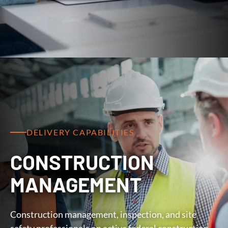
DELIVERY CAPABILITIES
CONSTRUCTION
MANAGEMENT
Construction management, inspection, and site