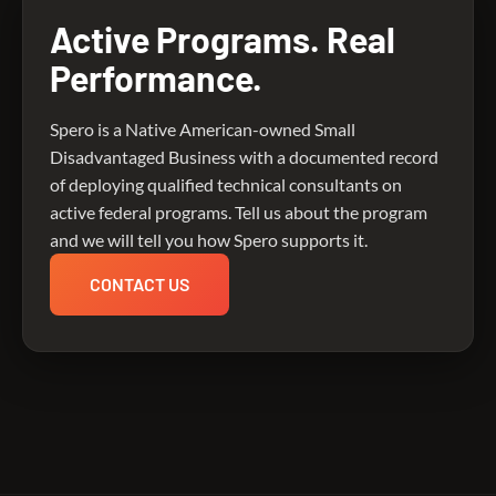
Active Programs. Real
Performance.
Spero is a Native American-owned Small
Disadvantaged Business with a documented record
of deploying qualified technical consultants on
active federal programs. Tell us about the program
and we will tell you how Spero supports it.
CONTACT US