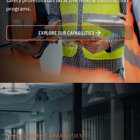
safety professionals on active federal construction
programs.
EXPLORE OUR CAPABILITIES
DELIVERY CAPABILITIES