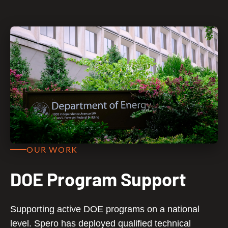
OUR WORK
DOE Program Support
Supporting active DOE programs on a national
level. Spero has deployed qualified technical