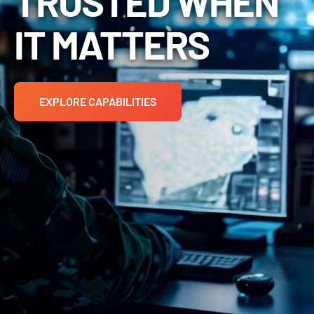
TRUSTED WHEN
IT MATTERS
EXPLORE CAPABILITIES