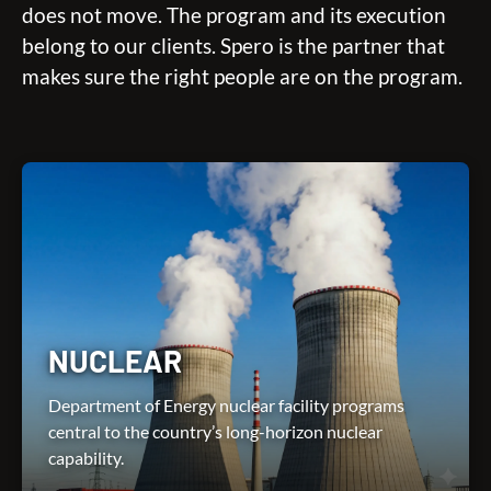
does not move. The program and its execution
belong to our clients. Spero is the partner that
makes sure the right people are on the program.
NUCLEAR
Department of Energy nuclear facility programs
central to the country’s long-horizon nuclear
capability.