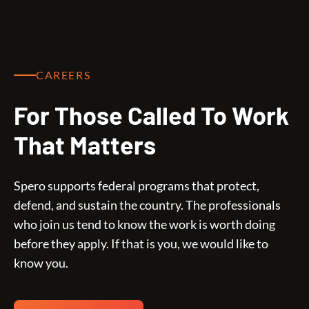
CAREERS
For Those Called To Work
That Matters
Spero supports federal programs that protect,
defend, and sustain the country. The professionals
who join us tend to know the work is worth doing
before they apply. If that is you, we would like to
know you.