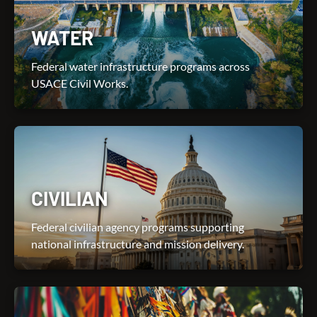
WATER
Federal water infrastructure programs across
USACE Civil Works.
CIVILIAN
Federal civilian agency programs supporting
national infrastructure and mission delivery.