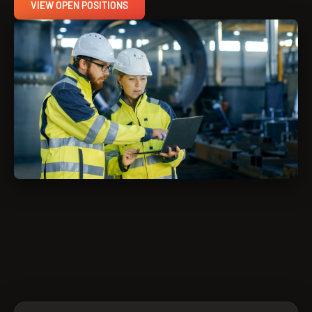
VIEW OPEN POSITIONS