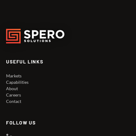
USEFUL LINKS
Markets
Capabilities
About
Careers
Contact
FOLLOW US