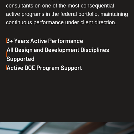
consultants on one of the most consequential
active programs in the federal portfolio, maintaining
continuous performance under client direction.
3+ Years Active Performance
All Design and Development Disciplines
Supported
Active DOE Program Support