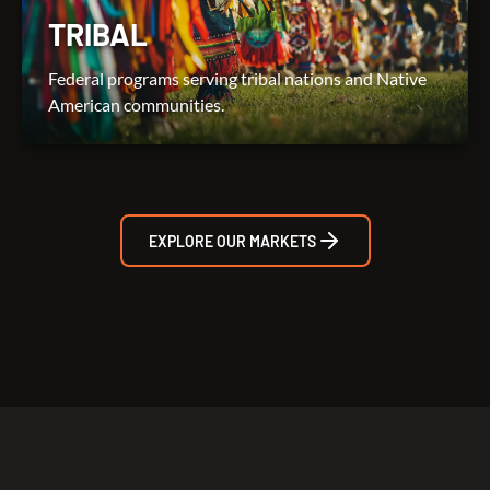
TRIBAL
Federal programs serving tribal nations and Native
American communities.
EXPLORE OUR MARKETS