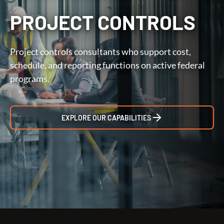
PROJECT CONTROLS
Project controls consultants who support cost,
schedule, and reporting functions on active federal
programs.
EXPLORE OUR CAPABILITIES