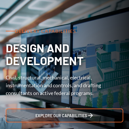
DELIVERY CAPABILITIES
DESIGN AND
DEVELOPMENT
Civil, structural, mechanical, electrical,
instrumentation and controls, and drafting
consultants on active federal programs.
EXPLORE OUR CAPABILITIES