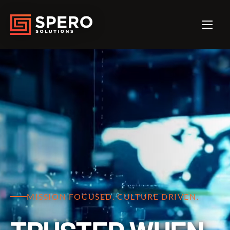
MISSION FOCUSED. CULTURE DRIVEN.