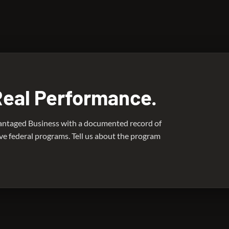
ro has deployed mechanical engineering consultants in support o
Real Performance.
antaged Business with a documented record of
ive federal programs. Tell us about the program