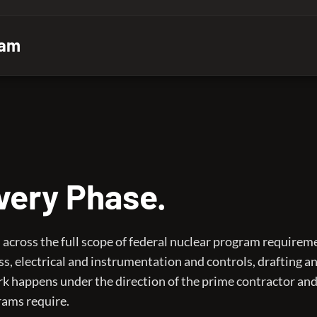
ram
Every Phase.
cross the full scope of federal nuclear program requirem
ss, electrical and instrumentation and controls, drafting a
k happens under the direction of the prime contractor and
rams require.