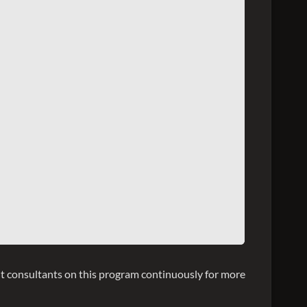
 consultants on this program continuously for more