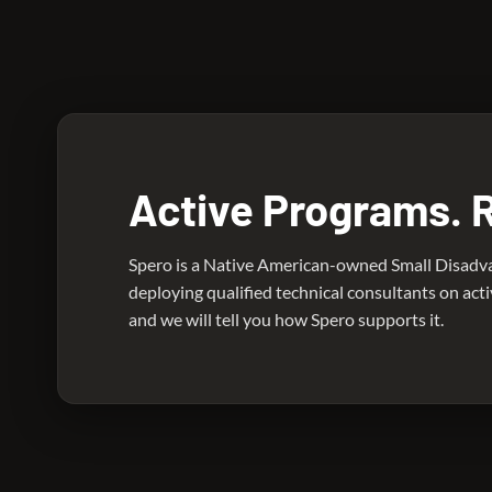
An active Department of Energy nuclear program. Spe
Active Programs. 
Spero is a Native American-owned Small Disadv
deploying qualified technical consultants on act
and we will tell you how Spero supports it.