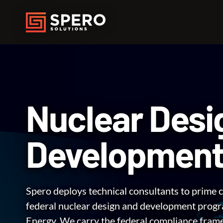
Nuclear Desi
Developmen
Spero deploys technical consultants to prime c
federal nuclear design and development progr
Energy. We carry the federal compliance fra