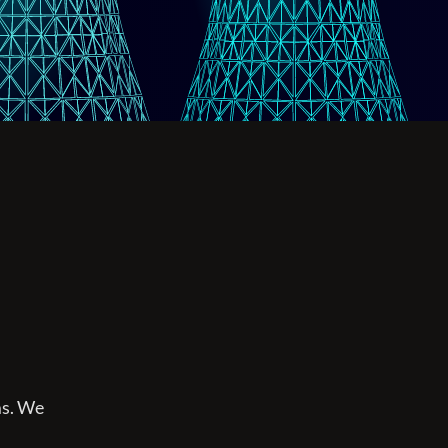
ms. We