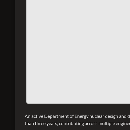
An active Department of Energy nuclear design and 
than three years, contributing across multiple enginee