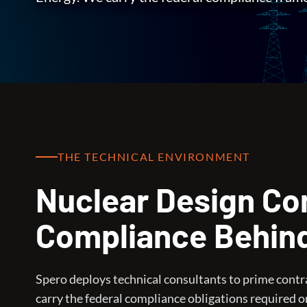
THE TECHNICAL ENVIRONMENT
Nuclear Design Con
Compliance Behin
Spero deploys technical consultants to prime cont
carry the federal compliance obligations required o