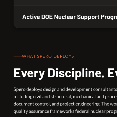
Active DOE Nuclear Support Prog
WHAT SPERO DEPLOYS
Every Discipline. 
Spero deploys design and development consultants a
including civil and structural, mechanical and proce
document control, and project engineering. The wor
quality assurance frameworks federal nuclear prog