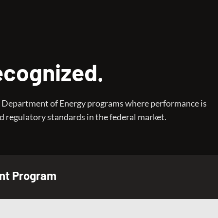
Recognized.
ive Department of Energy programs where performance is
 regulatory standards in the federal market.
nt Program