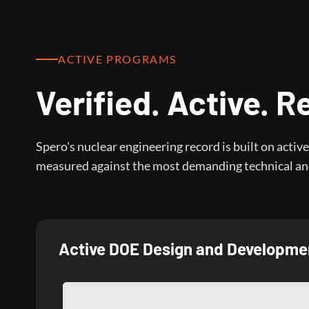
ACTIVE PROGRAMS
Verified. Active. 
Spero's nuclear engineering record is built on act
measured against the most demanding technical and
Active DOE Design and Developme