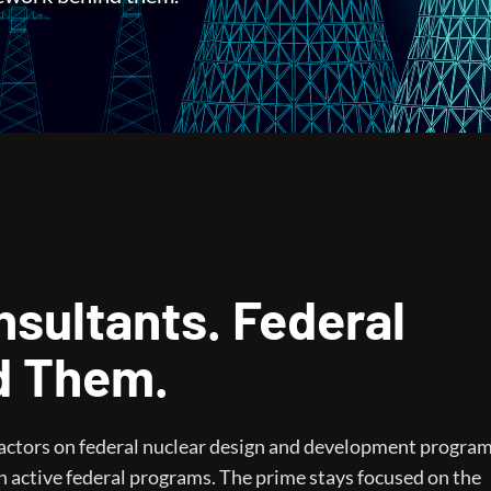
sultants. Federal
d Them.
ractors on federal nuclear design and development progra
n active federal programs. The prime stays focused on the