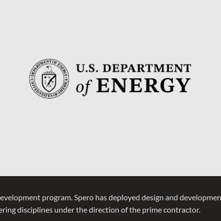
development program. Spero has deployed design and development
ring disciplines under the direction of the prime contractor.