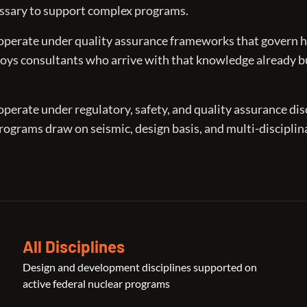
essary to support complex programs.
operate under quality assurance frameworks that govern 
oys consultants who arrive with that knowledge already b
erate under regulatory, safety, and quality assurance dis
Programs draw on seismic, design basis, and multi-disciplin
All Disciplines
Design and development disciplines supported on
active federal nuclear programs