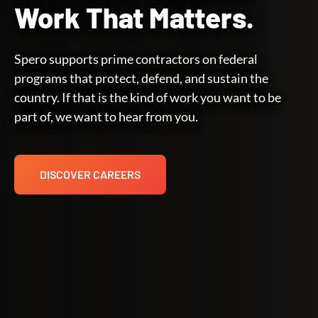
Work That Matters.
Spero supports prime contractors on federal
programs that protect, defend, and sustain the
country. If that is the kind of work you want to be
part of, we want to hear from you.
DISCOVER CAREERS