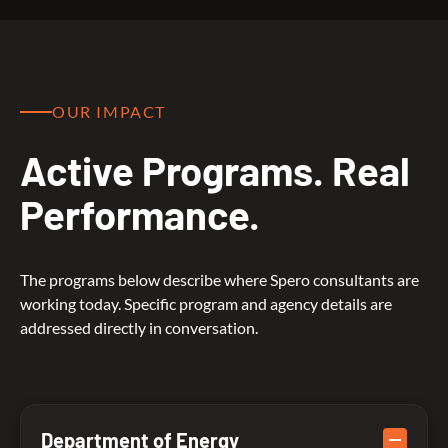
OUR IMPACT
Active Programs. Real
Performance.
The programs below describe where Spero consultants are
working today. Specific program and agency details are
addressed directly in conversation.
Department of Energy