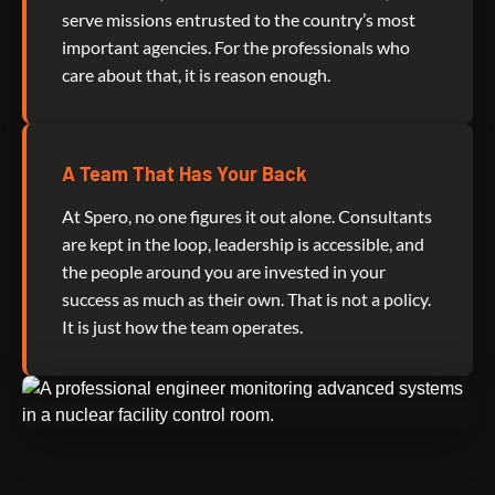
serve missions entrusted to the country’s most
important agencies. For the professionals who
care about that, it is reason enough.
A Team That Has Your Back
At Spero, no one figures it out alone. Consultants
are kept in the loop, leadership is accessible, and
the people around you are invested in your
success as much as their own. That is not a policy.
It is just how the team operates.