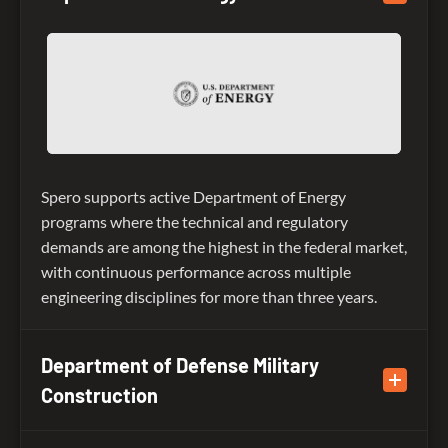
Spero supports active Department of Energy
programs where the technical and regulatory
demands are among the highest in the federal market,
with continuous performance across multiple
engineering disciplines for more than three years.
Department of Defense Military
Construction