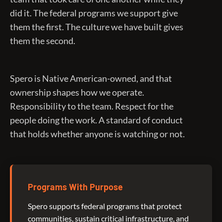
did it. The federal programs we support give
them the first. The culture we have built gives
them the second.
Spero is Native American-owned, and that
ownership shapes how we operate.
Responsibility to the team. Respect for the
people doing the work. A standard of conduct
that holds whether anyone is watching or not.
Programs With Purpose
Spero supports federal programs that protect
communities, sustain critical infrastructure, and