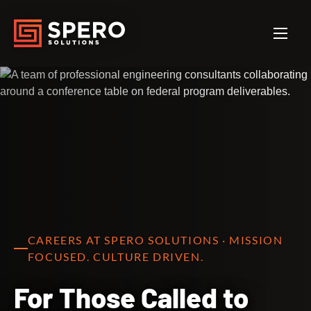
CAREERS AT SPERO SOLUTIONS · MISSION
FOCUSED. CULTURE DRIVEN.
For Those Called to