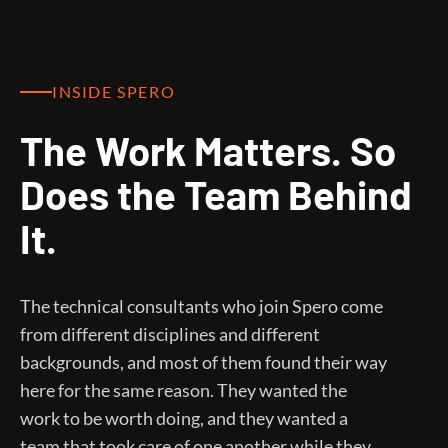
INSIDE SPERO
The Work Matters. So
Does the Team Behind
It.
The technical consultants who join Spero come
from different disciplines and different
backgrounds, and most of them found their way
here for the same reason. They wanted the
work to be worth doing, and they wanted a
team that took care of one another while they