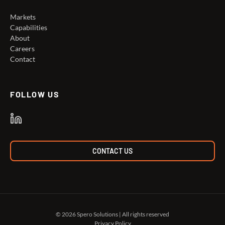
Markets
Capabilities
About
Careers
Contact
FOLLOW US
CONTACT US
© 2026 Spero Solutions | All rights reserved
Privacy Policy