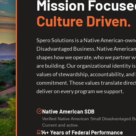
Mission Focuse
Culture Driven.
Spero Solutions is a Native American-own
Disadvantaged Business. Native America
shapes how we operate, who we partner w
are building. Our organizational identity is
values of stewardship, accountability, and
commitment. Those values translate direc
deliver on every program we support.
Native American SDB
Verified Native American Small Disadvantaged B
Current and active.
14+ Years of Federal Performance