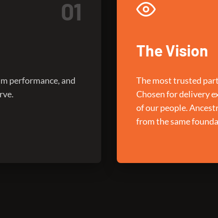
01
The Vision
ram performance, and
The most trusted part
rve.
Chosen for delivery e
of our people. Ancest
from the same founda