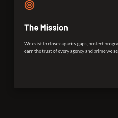
The Mission
We exist to close capacity gaps, protect prog
earn the trust of every agency and prime we se