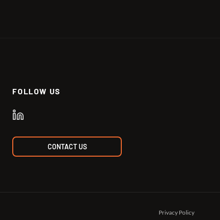
FOLLOW US
CONTACT US
Privacy Policy