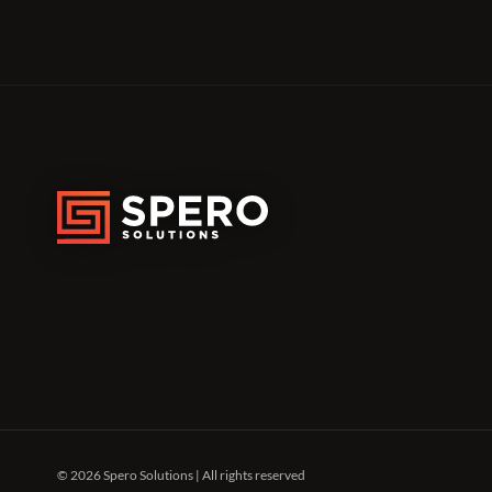
© 2026 Spero Solutions | All rights reserved