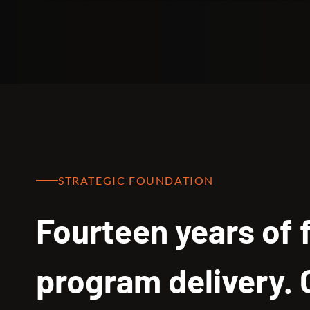
STRATEGIC FOUNDATION
Fourteen years of 
program delivery.