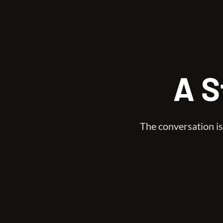
A S
The conversation is