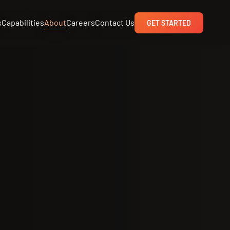
s
Capabilities
About
Careers
Contact Us
GET STARTED