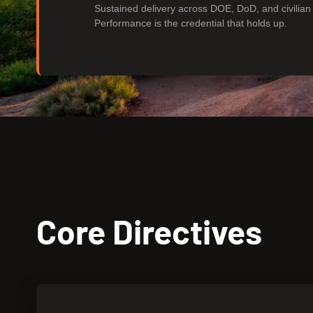
Sustained delivery across DOE, DoD, and civilia
Performance is the credential that holds up.
Core Directives