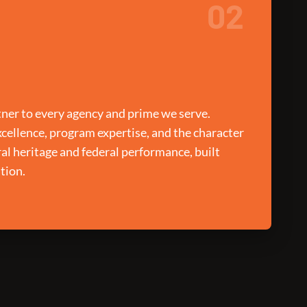
02
ner to every agency and prime we serve.
xcellence, program expertise, and the character
ral heritage and federal performance, built
tion.