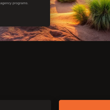
n agency programs.