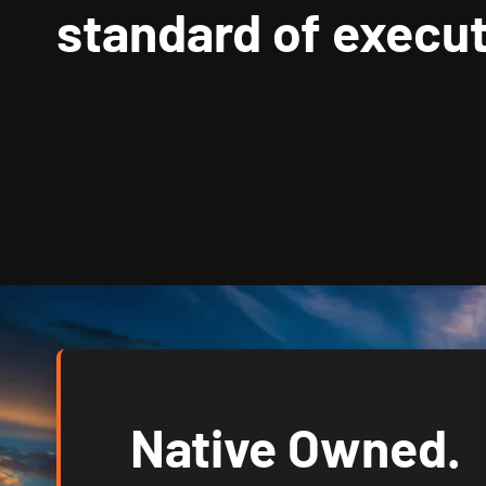
standard of execut
Native Owned.