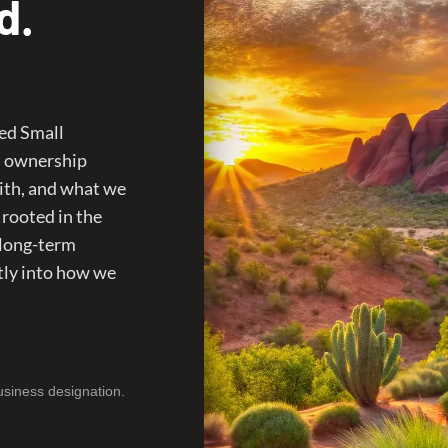
d.
ed Small
n ownership
ith, and what we
 rooted in the
 long-term
tly into how we
usiness designation.