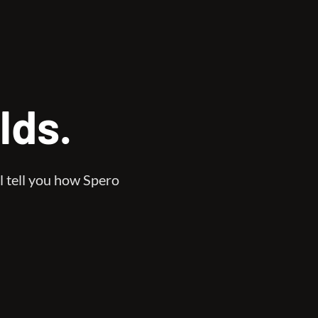
lds.
l tell you how Spero