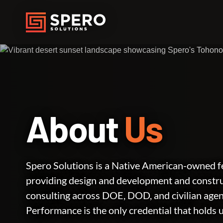
About
Us
Spero Solutions is a Native American-owned fe
providing design and development and const
consulting across DOE, DOD, and civilian age
Performance is the only credential that holds 