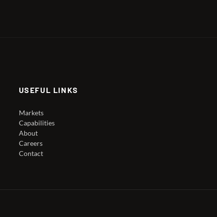
USEFUL LINKS
Markets
Capabilities
About
Careers
Contact