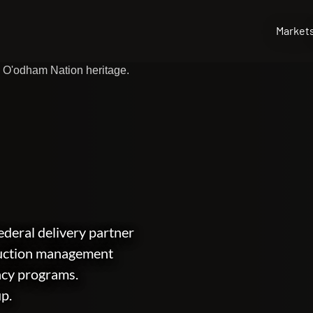
Market
deral delivery partner
ruction management
ncy programs.
up.