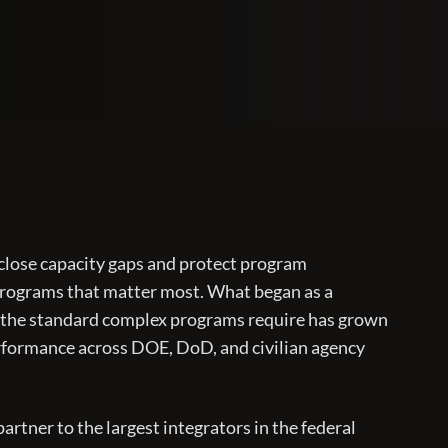
 close capacity gaps and protect program
programs that matter most. What began as a
 the standard complex programs require has grown
erformance across DOE, DoD, and civilian agency
artner to the largest integrators in the federal