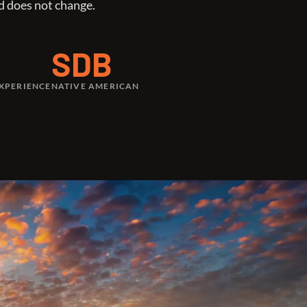
d does not change.
SDB
EXPERIENCE
NATIVE AMERICAN