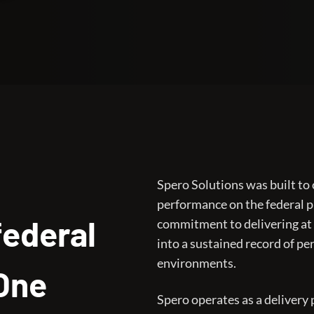
Spero Solutions was built to
performance on the federal 
federal
commitment to delivering at
into a sustained record of p
environments.
 One
Spero operates as a delivery p