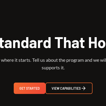
tandard That Ho
 where it starts. Tell us about the program and we wil
supports it.
GET STARTED
VIEW CAPABILITIES