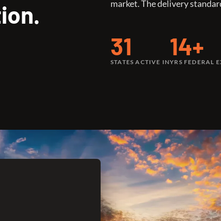
market. The delivery standar
ion.
31
14+
STATES ACTIVE IN
YRS FEDERAL 